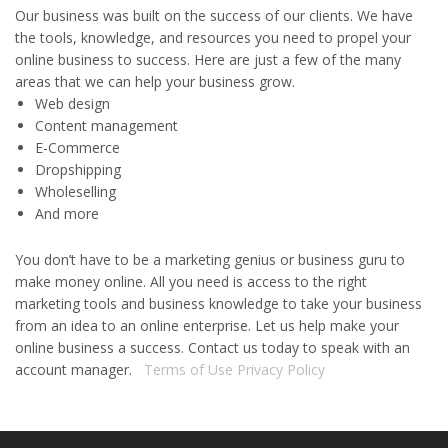
Our business was built on the success of our clients. We have
the tools, knowledge, and resources you need to propel your
online business to success. Here are just a few of the many
areas that we can help your business grow.
Web design
Content management
E-Commerce
Dropshipping
Wholeselling
And more
You don’t have to be a marketing genius or business guru to
make money online. All you need is access to the right
marketing tools and business knowledge to take your business
from an idea to an online enterprise. Let us help make your
online business a success. Contact us today to speak with an
account manager.
Terms of Use
Privacy Policy