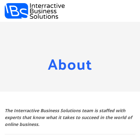
Togg
navi
About
The Interractive Business Solutions team is staffed with
experts that know what it takes to succeed in the world of
online business.